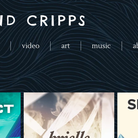
video
art
music
a