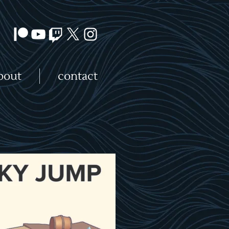
bout
contact