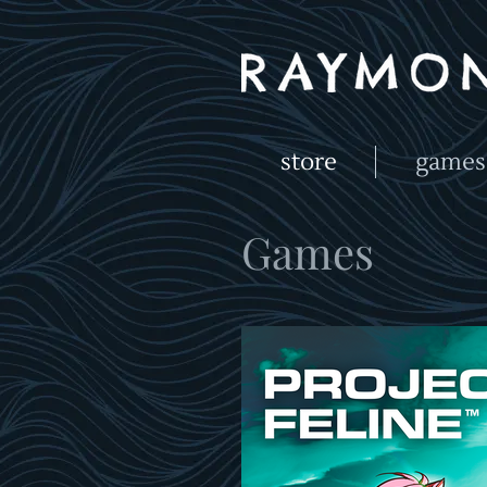
store
games
Games